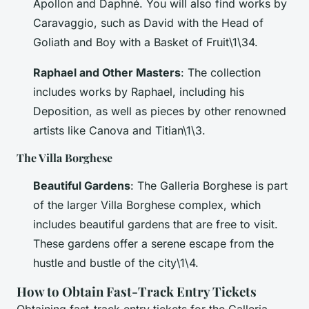
Apollon and Daphné
. You will also find works by
Caravaggio, such as
David with the Head of
Goliath
and
Boy with a Basket of Fruit
\1\34.
Raphael and Other Masters
: The collection
includes works by Raphael, including his
Deposition
, as well as pieces by other renowned
artists like Canova and Titian\1\3.
The Villa Borghese
Beautiful Gardens
: The Galleria Borghese is part
of the larger Villa Borghese complex, which
includes beautiful gardens that are free to visit.
These gardens offer a serene escape from the
hustle and bustle of the city\1\4.
How to Obtain Fast-Track Entry Tickets