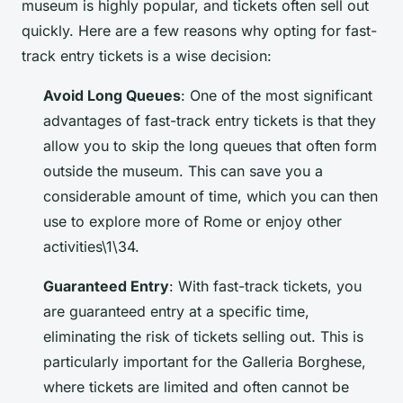
museum is highly popular, and tickets often sell out
quickly. Here are a few reasons why opting for fast-
track entry tickets is a wise decision:
Avoid Long Queues
: One of the most significant
advantages of fast-track entry tickets is that they
allow you to skip the long queues that often form
outside the museum. This can save you a
considerable amount of time, which you can then
use to explore more of Rome or enjoy other
activities\1\34.
Guaranteed Entry
: With fast-track tickets, you
are guaranteed entry at a specific time,
eliminating the risk of tickets selling out. This is
particularly important for the Galleria Borghese,
where tickets are limited and often cannot be