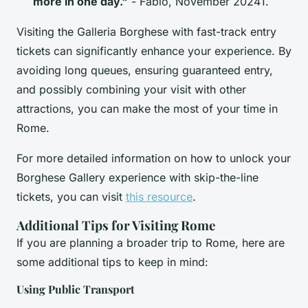
more in one day."
- Fabio, November 20241.
Visiting the Galleria Borghese with fast-track entry
tickets can significantly enhance your experience. By
avoiding long queues, ensuring guaranteed entry,
and possibly combining your visit with other
attractions, you can make the most of your time in
Rome.
For more detailed information on how to unlock your
Borghese Gallery experience with skip-the-line
tickets, you can visit
this resource
.
Additional Tips for Visiting Rome
If you are planning a broader trip to Rome, here are
some additional tips to keep in mind:
Using Public Transport