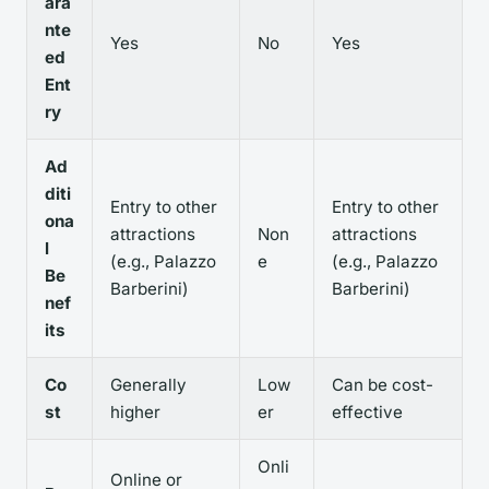
ara
nte
Yes
No
Yes
ed
Ent
ry
Ad
diti
Entry to other
Entry to other
ona
attractions
Non
attractions
l
(e.g., Palazzo
e
(e.g., Palazzo
Be
Barberini)
Barberini)
nef
its
Co
Generally
Low
Can be cost-
st
higher
er
effective
Onli
Online or