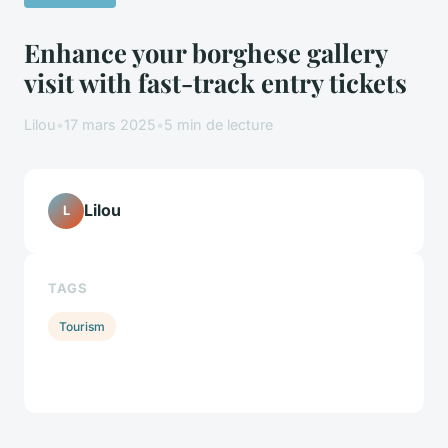
Enhance your borghese gallery
visit with fast-track entry tickets
Lilou
•
17 mars 2025
•
5 min de lecture
Lilou
L
TAGS
Tourism