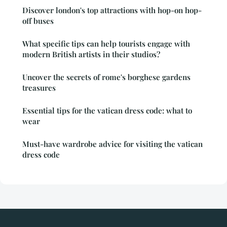
Discover london's top attractions with hop-on hop-
off buses
What specific tips can help tourists engage with
modern British artists in their studios?
Uncover the secrets of rome's borghese gardens
treasures
Essential tips for the vatican dress code: what to
wear
Must-have wardrobe advice for visiting the vatican
dress code