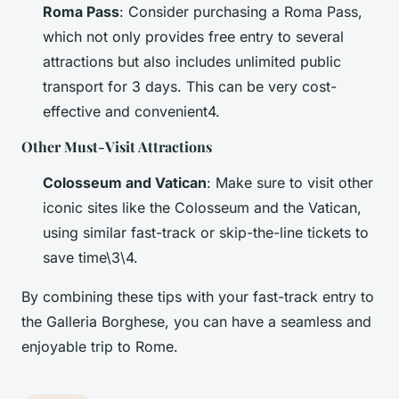
Roma Pass
: Consider purchasing a Roma Pass,
which not only provides free entry to several
attractions but also includes unlimited public
transport for 3 days. This can be very cost-
effective and convenient4.
Other Must-Visit Attractions
Colosseum and Vatican
: Make sure to visit other
iconic sites like the Colosseum and the Vatican,
using similar fast-track or skip-the-line tickets to
save time\3\4.
By combining these tips with your fast-track entry to
the Galleria Borghese, you can have a seamless and
enjoyable trip to Rome.