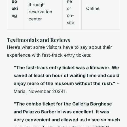
Bo
ne
through
oki
or
Online
reservation
ng
on-
center
site
Testimonials and Reviews
Here’s what some visitors have to say about their
experience with fast-track entry tickets:
"The fast-track entry ticket was a lifesaver. We
saved at least an hour of waiting time and could
enjoy more of the museum without the rush."
-
Maria, November 20241.
"The combo ticket for the Galleria Borghese
and Palazzo Barberini was excellent. It was
very convenient and allowed us to see so much