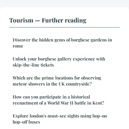
Tourism — Further reading
Discover the hidden gems of borghese gardens in
rome
Unlock your borghese gallery experience with
skip-the-line tickets
Which are the prime locations for observing
meteor showers in the UK countryside?
How can you participate in a historical
reenactment of a World War II battle in Kent?
Explore london's must-see sights using hop-on
hop-off buses