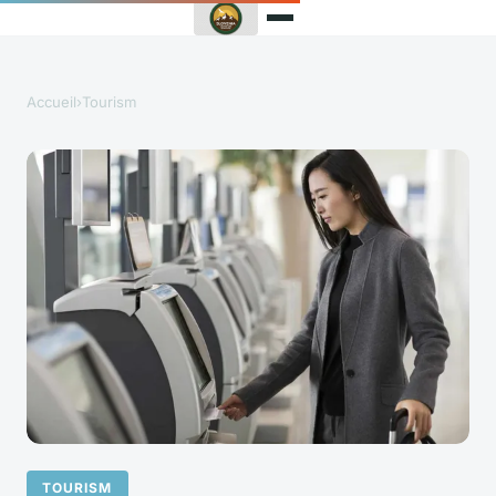
Accueil
›
Tourism
TOURISM