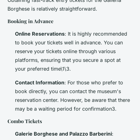
Obtaining fast-track entry tickets for the Galleria
Borghese is relatively straightforward.
Booking in Advance
Online Reservations
: It is highly recommended
to book your tickets well in advance. You can
reserve your tickets online through various
platforms, ensuring that you secure a spot at
your preferred time\1\3.
Contact Information
: For those who prefer to
book directly, you can contact the museum's
reservation center. However, be aware that there
may be a waiting period for confirmation3.
Combo Tickets
Galerie Borghese and Palazzo Barberini
: