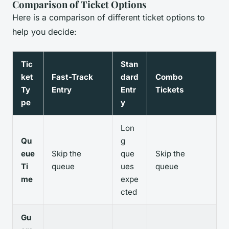
Comparison of Ticket Options
Here is a comparison of different ticket options to
help you decide:
Tic
Stan
ket
Fast-Track
dard
Combo
Ty
Entry
Entr
Tickets
pe
y
Lon
Qu
g
eue
Skip the
que
Skip the
Ti
queue
ues
queue
me
expe
cted
Gu