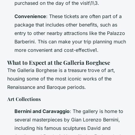
purchased on the day of the visit\1\3.
Convenience
: These tickets are often part of a
package that includes other benefits, such as
entry to other nearby attractions like the Palazzo
Barberini. This can make your trip planning much
more convenient and cost-effective1.
What to Expect at the Galleria Borghese
The Galleria Borghese is a treasure trove of art,
housing some of the most iconic works of the
Renaissance and Baroque periods.
Art Collections
Bernini and Caravaggio
: The gallery is home to
several masterpieces by Gian Lorenzo Bernini,
including his famous sculptures
David
and