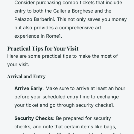
Consider purchasing combo tickets that include
entry to both the Galleria Borghese and the
Palazzo Barberini. This not only saves you money
but also provides a comprehensive art
experience in Rome1.
Practical Tips for Your Visit
Here are some practical tips to make the most of
your visit:
Arrival and Entry
Arrive Early
: Make sure to arrive at least an hour
before your scheduled entry time to exchange
your ticket and go through security checks1.
Security Checks
: Be prepared for security
checks, and note that certain items like bags,