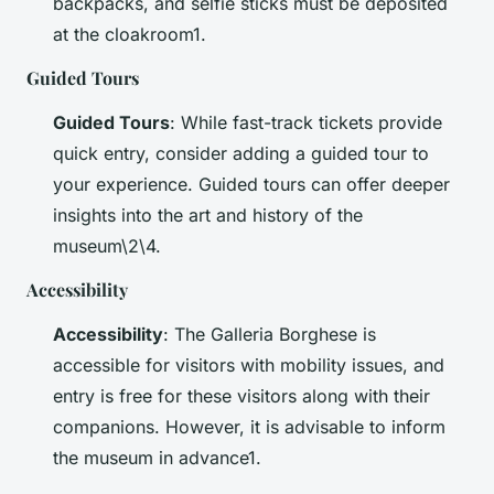
backpacks, and selfie sticks must be deposited
at the cloakroom1.
Guided Tours
Guided Tours
: While fast-track tickets provide
quick entry, consider adding a guided tour to
your experience. Guided tours can offer deeper
insights into the art and history of the
museum\2\4.
Accessibility
Accessibility
: The Galleria Borghese is
accessible for visitors with mobility issues, and
entry is free for these visitors along with their
companions. However, it is advisable to inform
the museum in advance1.