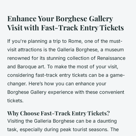
Enhance Your Borghese Gallery
Visit with Fast-Track Entry Tickets
If you're planning a trip to Rome, one of the must-
visit attractions is the Galleria Borghese, a museum
renowned for its stunning collection of Renaissance
and Baroque art. To make the most of your visit,
considering fast-track entry tickets can be a game-
changer. Here’s how you can enhance your
Borghese Gallery experience with these convenient
tickets.
Why Choose Fast-Track Entry Tickets?
Visiting the Galleria Borghese can be a daunting
task, especially during peak tourist seasons. The