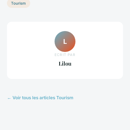
Tourism
L
ECRIT PAR
Lilou
← Voir tous les articles Tourism