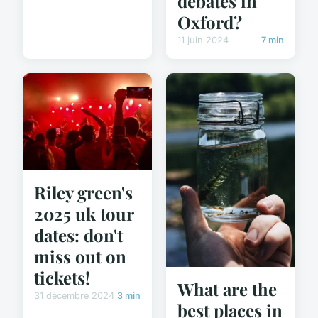
debates in
Oxford?
11 juin 2024
7 min
Riley green's
2025 uk tour
dates: don't
miss out on
tickets!
What are the
31 décembre 2024
3 min
best places in