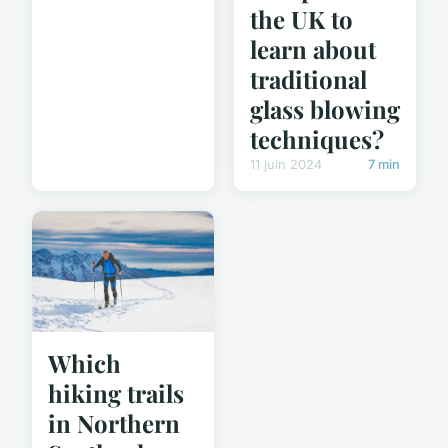
the UK to
learn about
traditional
glass blowing
techniques?
11 juin 2024
7 min
Which
hiking trails
in Northern