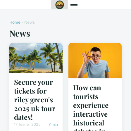
Home
› News
News
Secure your
How can
tickets for
tourists
riley green's
experience
2025 uk tour
interactive
dates!
historical
17 février 2025
7 min