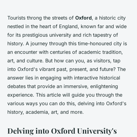
Tourists throng the streets of
Oxford
, a historic city
nestled in the heart of England, known far and wide
for its prestigious university and rich tapestry of
history. A journey through this time-honoured city is
an encounter with centuries of academic tradition,
art, and culture. But how can you, as visitors, tap
into Oxford's vibrant past, present, and future? The
answer lies in engaging with interactive historical
debates that provide an immersive, enlightening
experience. This article will guide you through the
various ways you can do this, delving into Oxford's
history, academia, art, and more.
Delving into Oxford University's