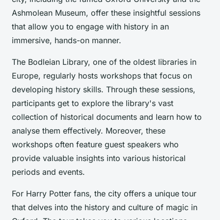
Ashmolean Museum, offer these insightful sessions
that allow you to engage with history in an
immersive, hands-on manner.
The Bodleian Library, one of the oldest libraries in
Europe, regularly hosts workshops that focus on
developing history skills. Through these sessions,
participants get to explore the library's vast
collection of historical documents and learn how to
analyse them effectively. Moreover, these
workshops often feature guest speakers who
provide valuable insights into various historical
periods and events.
For Harry Potter fans, the city offers a unique tour
that delves into the history and culture of magic in