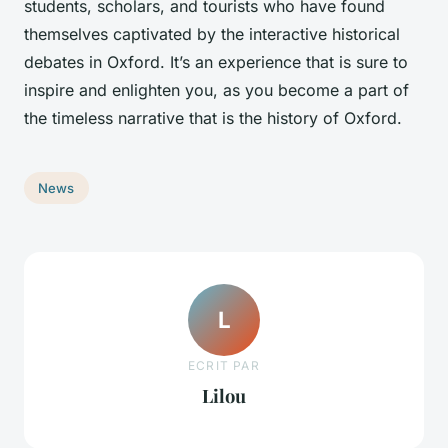
students, scholars, and tourists who have found
themselves captivated by the interactive historical
debates in Oxford. It’s an experience that is sure to
inspire and enlighten you, as you become a part of
the timeless narrative that is the history of Oxford.
News
L
ECRIT PAR
Lilou