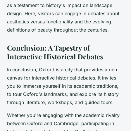
as a testament to history's impact on landscape
design. Here, visitors can engage in debates about
aesthetics versus functionality and the evolving
definitions of beauty throughout the centuries.
Conclusion: A Tapestry of
Interactive Historical Debates
In conclusion, Oxford is a city that provides a rich
canvas for interactive historical debates. It invites
you to immerse yourself in its academic traditions,
to tour Oxford's landmarks, and explore its history
through literature, workshops, and guided tours.
Whether you're engaging with the academic rivalry
between Oxford and Cambridge, participating in