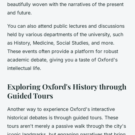
beautifully woven with the narratives of the present
and future.
You can also attend public lectures and discussions
held by various departments of the university, such
as History, Medicine, Social Studies, and more.
These events often provide a platform for robust
academic debate, giving you a taste of Oxford's
intellectual life.
Exploring Oxford's History through
Guided Tours
Another way to experience Oxford's interactive
historical debates is through guided tours. These
tours aren't merely a passive walk through the city's
iconic landmarks, but engaging narratives that bring