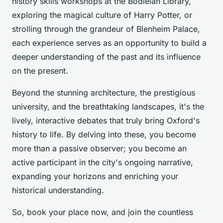
history skills workshops at the Bodleian Library,
exploring the magical culture of Harry Potter, or
strolling through the grandeur of Blenheim Palace,
each experience serves as an opportunity to build a
deeper understanding of the past and its influence
on the present.
Beyond the stunning architecture, the prestigious
university, and the breathtaking landscapes, it's the
lively, interactive debates that truly bring Oxford's
history to life. By delving into these, you become
more than a passive observer; you become an
active participant in the city's ongoing narrative,
expanding your horizons and enriching your
historical understanding.
So, book your place now, and join the countless