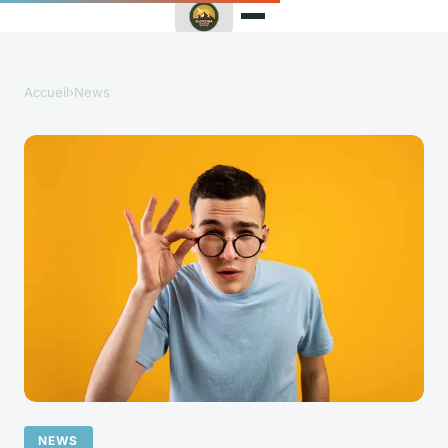
Accueil
›
News
NEWS