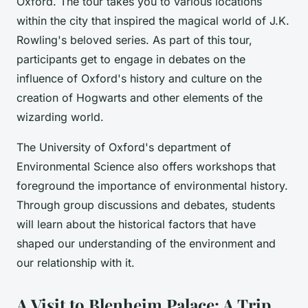
Oxford. The tour takes you to various locations
within the city that inspired the magical world of J.K.
Rowling's beloved series. As part of this tour,
participants get to engage in debates on the
influence of Oxford's history and culture on the
creation of Hogwarts and other elements of the
wizarding world.
The University of Oxford's department of
Environmental Science also offers workshops that
foreground the importance of environmental history.
Through group discussions and debates, students
will learn about the historical factors that have
shaped our understanding of the environment and
our relationship with it.
A Visit to Blenheim Palace: A Trip