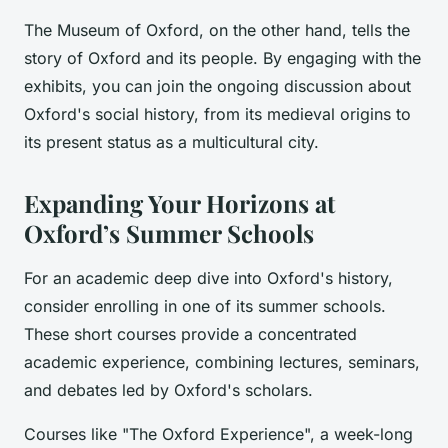
The Museum of Oxford, on the other hand, tells the
story of Oxford and its people. By engaging with the
exhibits, you can join the ongoing discussion about
Oxford's social history, from its medieval origins to
its present status as a multicultural city.
Expanding Your Horizons at
Oxford’s Summer Schools
For an academic deep dive into Oxford's history,
consider enrolling in one of its summer schools.
These short courses provide a concentrated
academic experience, combining lectures, seminars,
and debates led by Oxford's scholars.
Courses like "The Oxford Experience", a week-long