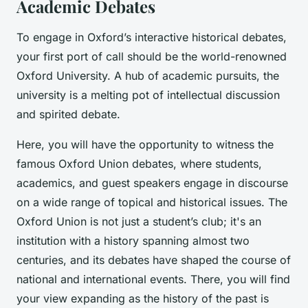
Academic Debates
To engage in Oxford’s interactive historical debates,
your first port of call should be the world-renowned
Oxford University. A hub of academic pursuits, the
university is a melting pot of intellectual discussion
and spirited debate.
Here, you will have the opportunity to witness the
famous Oxford Union debates, where students,
academics, and guest speakers engage in discourse
on a wide range of topical and historical issues.
The
Oxford Union
is not just a student’s club; it's an
institution with a history spanning almost two
centuries, and its debates have shaped the course of
national and international events. There, you will find
your view expanding as the history of the past is