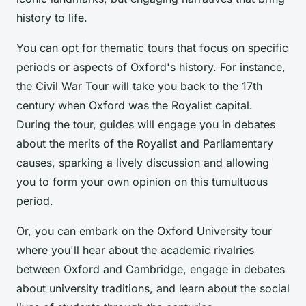
history to life.
You can opt for thematic tours that focus on specific
periods or aspects of Oxford's history. For instance,
the Civil War Tour will take you back to the 17th
century when Oxford was the Royalist capital.
During the tour, guides will engage you in debates
about the merits of the Royalist and Parliamentary
causes, sparking a lively discussion and allowing
you to form your own opinion on this tumultuous
period.
Or, you can embark on the Oxford University tour
where you'll hear about the academic rivalries
between Oxford and Cambridge, engage in debates
about university traditions, and learn about the social