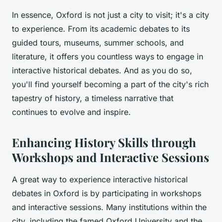
In essence, Oxford is not just a city to visit; it's a city
to experience. From its academic debates to its
guided tours, museums, summer schools, and
literature, it offers you countless ways to engage in
interactive historical debates. And as you do so,
you'll find yourself becoming a part of the city's rich
tapestry of history, a timeless narrative that
continues to evolve and inspire.
Enhancing History Skills through
Workshops and Interactive Sessions
A great way to experience interactive historical
debates in Oxford is by participating in workshops
and interactive sessions. Many institutions within the
city, including the famed Oxford University and the