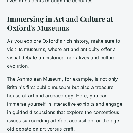
lives of students through the centuries.
Immersing in Art and Culture at
Oxford's Museums
As you explore Oxford's rich history, make sure to
visit its museums, where art and antiquity offer a
visual debate on historical narratives and cultural
evolution.
The Ashmolean Museum, for example, is not only
Britain's first public museum but also a treasure
house of art and archaeology. Here, you can
immerse yourself in interactive exhibits and engage
in guided discussions that explore the contentious
issues surrounding artefact acquisition, or the age-
old debate on art versus craft.