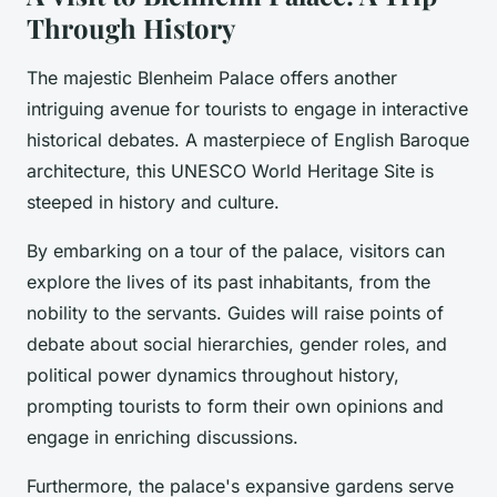
Through History
The majestic Blenheim Palace offers another
intriguing avenue for tourists to engage in interactive
historical debates. A masterpiece of English Baroque
architecture, this UNESCO World Heritage Site is
steeped in history and culture.
By embarking on a tour of the palace, visitors can
explore the lives of its past inhabitants, from the
nobility to the servants. Guides will raise points of
debate about social hierarchies, gender roles, and
political power dynamics throughout history,
prompting tourists to form their own opinions and
engage in enriching discussions.
Furthermore, the palace's expansive gardens serve