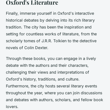
Oxford's Literature
Finally, immerse yourself in Oxford's interactive
historical debates by delving into its rich literary
tradition. The city has been the inspiration and
setting for countless works of literature, from the
scholarly tomes of J.R.R. Tolkien to the detective
novels of Colin Dexter.
Through these books, you can engage in a lively
debate with the authors and their characters,
challenging their views and interpretations of
Oxford's history, traditions, and culture.
Furthermore, the city hosts several literary events
throughout the year, where you can join discussions
and debates with authors, scholars, and fellow book
lovers.