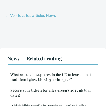
← Voir tous les articles News
News — Related reading
What are the best places in the UK to learn about
traditional glass blowing techniques?
Secure your tickets for riley green's 2025 uk tour
dates!
Which hiking trails in Northern Scotland offer