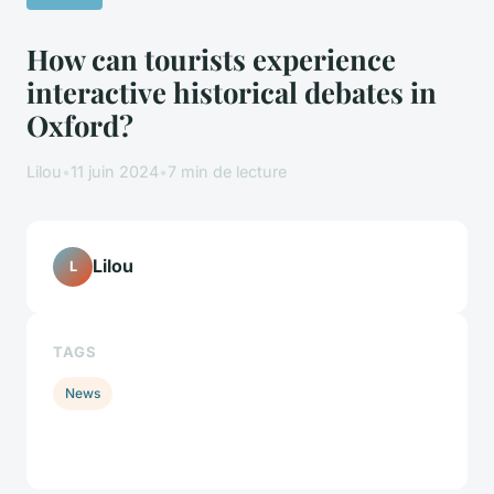
How can tourists experience
interactive historical debates in
Oxford?
Lilou
•
11 juin 2024
•
7 min de lecture
Lilou
L
TAGS
News