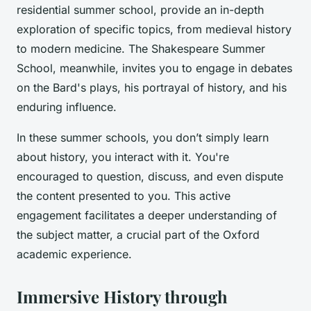
residential summer school, provide an in-depth
exploration of specific topics, from medieval history
to modern medicine. The Shakespeare Summer
School, meanwhile, invites you to engage in debates
on the Bard's plays, his portrayal of history, and his
enduring influence.
In these summer schools, you don’t simply learn
about history, you interact with it. You're
encouraged to question, discuss, and even dispute
the content presented to you. This active
engagement facilitates a deeper understanding of
the subject matter, a crucial part of the Oxford
academic experience.
Immersive History through